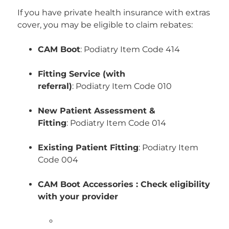
If you have private health insurance with extras
cover, you may be eligible to claim rebates:
CAM Boot
: Podiatry Item Code 414
Fitting Service (with
referral)
:
Podiatry
Item Code 010
New Patient Assessment &
Fitting
:
Podiatry
Item Code 014
Existing Patient Fitting
:
Podiatry
Item
Code 004
CAM Boot Accessories : Check eligibility
with your provider