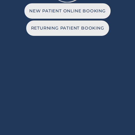
NEW PATIENT ONLINE BOOKING
RETURNING PATIENT BOOKING