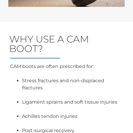
WHY USE A CAM
BOOT?
CAM boots are often prescribed for:
Stress fractures and non-displaced
fractures
Ligament sprains and soft tissue injuries
Achilles tendon injuries
Post-surgical recovery