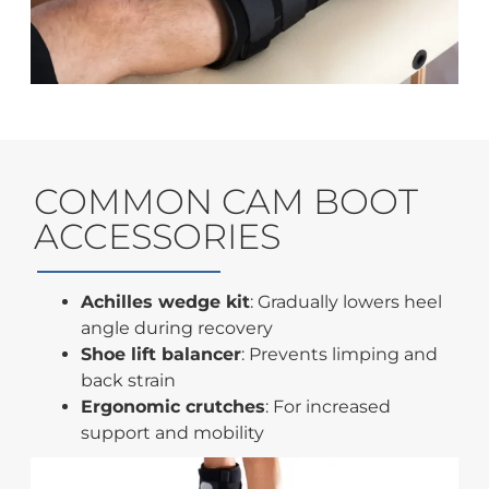
COMMON CAM BOOT
ACCESSORIES
Achilles wedge kit
: Gradually lowers heel
angle during recovery
Shoe lift balancer
: Prevents limping and
back strain
Ergonomic crutches
: For increased
support and mobility