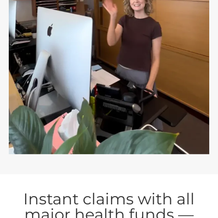
Instant claims with all
major health funds —