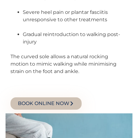
Severe heel pain or plantar fasciitis
unresponsive to other treatments
Gradual reintroduction to walking post-
injury
The curved sole allows a natural rocking
motion to mimic walking while minimising
strain on the foot and ankle.
BOOK ONLINE NOW