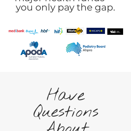
you only pay the gap.
Have
Questions
About