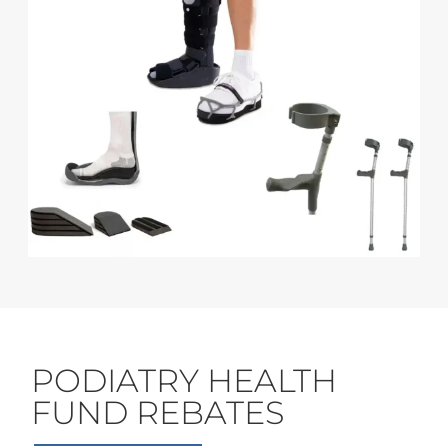
PODIATRY HEALTH
FUND REBATES