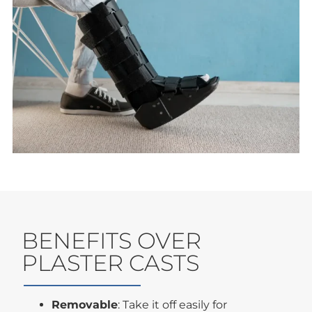
BENEFITS OVER
PLASTER CASTS
Removable
: Take it off easily for