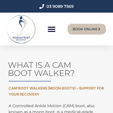
03 9089 7569
BOOK ONLINE
New Patients
WHAT IS A CAM
BOOT WALKER?
CAM BOOT WALKERS (MOON BOOTS) – SUPPORT FOR
YOUR RECOVERY
A Controlled Ankle Motion (CAM) boot, also
known as a moon boot, is a medical-grade