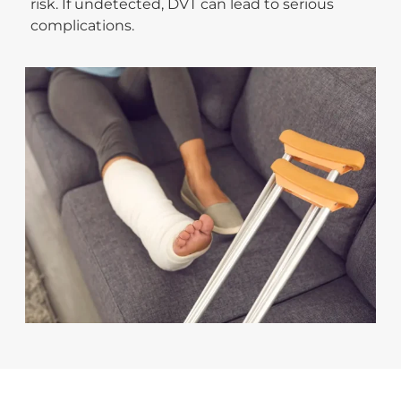
risk. If undetected, DVT can lead to serious
complications.