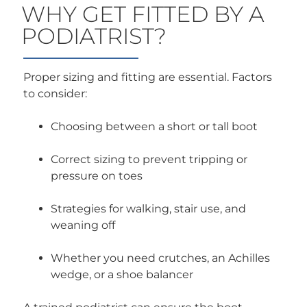
WHY GET FITTED BY A
PODIATRIST?
Proper sizing and fitting are essential. Factors
to consider:
Choosing between a short or tall boot
Correct sizing to prevent tripping or
pressure on toes
Strategies for walking, stair use, and
weaning off
Whether you need crutches, an Achilles
wedge, or a shoe balancer