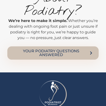
Podiatry?
We’re here to make it simple.
Whether you’re
dealing with ongoing foot pain or just unsure if
podiatry is right for you, we’re happy to guide
you — no pressure, just clear answers.
YOUR PODIATRY QUESTIONS
ANSWERED