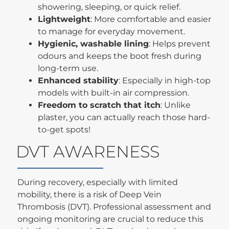
showering, sleeping, or quick relief.
Lightweight
: More comfortable and easier
to manage for everyday movement.
Hygienic, washable lining
: Helps prevent
odours and keeps the boot fresh during
long-term use.
Enhanced stability
: Especially in high-top
models with built-in air compression.
Freedom to scratch that itch
: Unlike
plaster, you can actually reach those hard-
to-get spots!
DVT AWARENESS
During recovery, especially with limited
mobility, there is a risk of Deep Vein
Thrombosis (DVT). Professional assessment and
ongoing monitoring are crucial to reduce this