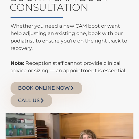
CONSULTATION
Whether you need a new CAM boot or want
help adjusting an existing one, book with our
podiatrist to ensure you’re on the right track to
recovery.
Note:
Reception staff cannot provide clinical
advice or sizing — an appointment is essential.
BOOK ONLINE NOW
CALL US