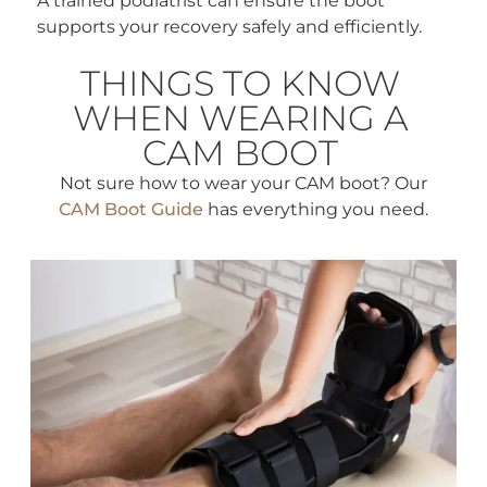
A trained podiatrist can ensure the boot
supports your recovery safely and efficiently.
THINGS TO KNOW
WHEN WEARING A
CAM BOOT
Not sure how to wear your CAM boot? Our
CAM Boot Guide
has everything you need.