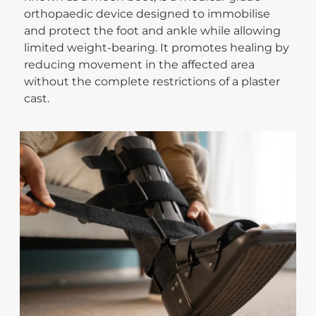
orthopaedic device designed to immobilise
and protect the foot and ankle while allowing
limited weight-bearing. It promotes healing by
reducing movement in the affected area
without the complete restrictions of a plaster
cast.