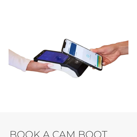
BOOK A CAM BOOT