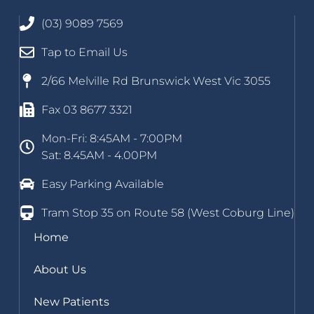
(03) 9089 7569
Tap to Email Us
2/66 Melville Rd Brunswick West Vic 3055
Fax 03 8677 3321
Mon-Fri: 8:45AM - 7:00PM
Sat: 8.45AM - 4.00PM
Easy Parking Available
Tram Stop 35 on Route 58 (West Coburg Line)
Home
About Us
New Patients