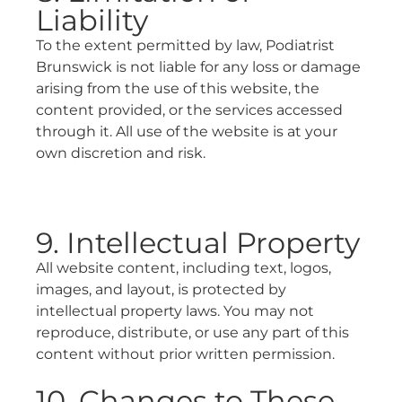
Liability
To the extent permitted by law, Podiatrist
Brunswick is not liable for any loss or damage
arising from the use of this website, the
content provided, or the services accessed
through it. All use of the website is at your
own discretion and risk.
9. Intellectual Property
All website content, including text, logos,
images, and layout, is protected by
intellectual property laws. You may not
reproduce, distribute, or use any part of this
content without prior written permission.
10. Changes to These