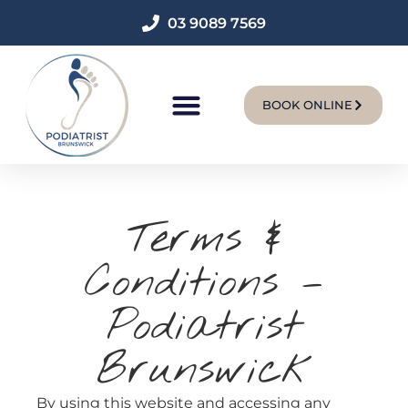
03 9089 7569
BOOK ONLINE
New Patients
Terms &
Conditions –
Podiatrist
Brunswick
By using this website and accessing any