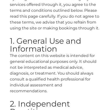
services offered through it, you agree to the
terms and conditions outlined below. Please
read this page carefully. If you do not agree to
these terms, we advise that you refrain from
using the site or making bookings through it.
1. General Use and
Information
The content on this website is intended for
general educational purposes only. It should
not be interpreted as medical advice,
diagnosis, or treatment. You should always
consult a qualified health professional for
individual assessment and
recommendations.
2. Independent