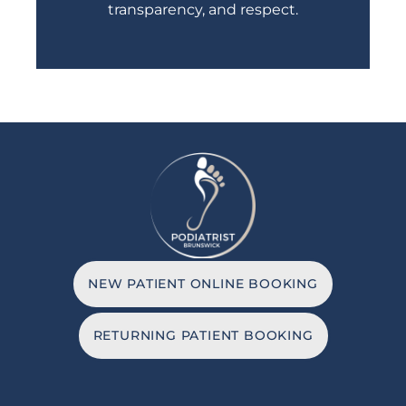
transparency, and respect.
NEW PATIENT ONLINE BOOKING
RETURNING PATIENT BOOKING