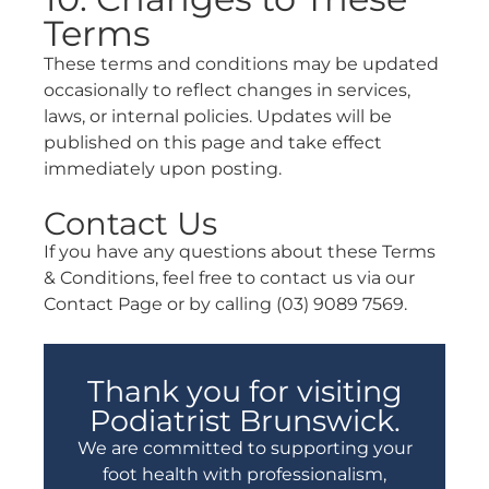
Terms
These terms and conditions may be updated
occasionally to reflect changes in services,
laws, or internal policies. Updates will be
published on this page and take effect
immediately upon posting.
Contact Us
If you have any questions about these Terms
& Conditions, feel free to contact us via our
Contact Page or by calling (03) 9089 7569.
Thank you for visiting
Podiatrist Brunswick.
We are committed to supporting your
foot health with professionalism,