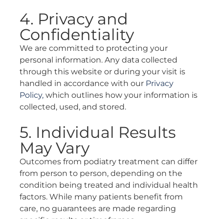
4. Privacy and
Confidentiality
We are committed to protecting your
personal information. Any data collected
through this website or during your visit is
handled in accordance with our
Privacy
Policy,
which outlines how your information is
collected, used, and stored.
5. Individual Results
May Vary
Outcomes from podiatry treatment can differ
from person to person, depending on the
condition being treated and individual health
factors. While many patients benefit from
care, no guarantees are made regarding