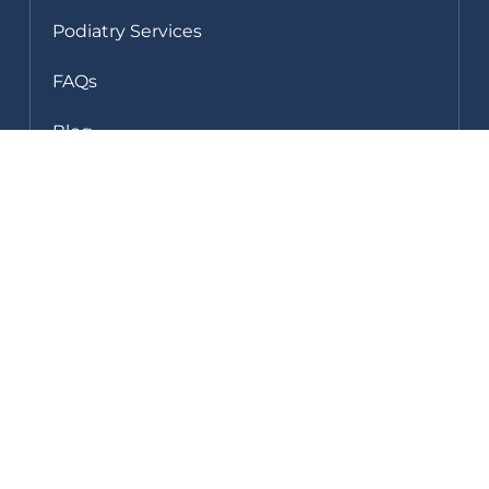
Podiatry Services
FAQs
Blog
Clinic Gallery
Fees & Rebates
Shop