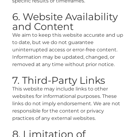
specific results or timeframes.
6. Website Availability
and Content
We aim to keep this website accurate and up
to date, but we do not guarantee
uninterrupted access or error-free content.
Information may be updated, changed, or
removed at any time without prior notice.
7. Third-Party Links
This website may include links to other
websites for informational purposes. These
links do not imply endorsement. We are not
responsible for the content or privacy
practices of any external websites.
8. Limitation of