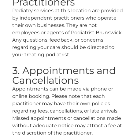
Practitioners
Podiatry services at this location are provided
by independent practitioners who operate
their own businesses. They are not
employees or agents of Podiatrist Brunswick.
Any questions, feedback, or concerns
regarding your care should be directed to
your treating podiatrist.
3. Appointments and
Cancellations
Appointments can be made via phone or
online booking. Please note that each
practitioner may have their own policies
regarding fees, cancellations, or late arrivals.
Missed appointments or cancellations made
without adequate notice may attract a fee at
the discretion of the practitioner.