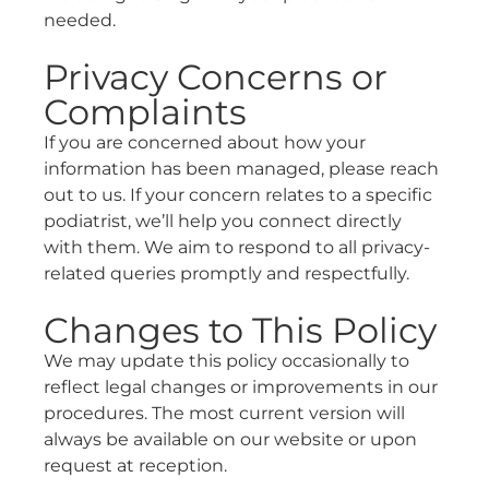
needed.
Privacy Concerns or
Complaints
If you are concerned about how your
information has been managed, please reach
out to us. If your concern relates to a specific
podiatrist, we’ll help you connect directly
with them. We aim to respond to all privacy-
related queries promptly and respectfully.
Changes to This Policy
We may update this policy occasionally to
reflect legal changes or improvements in our
procedures. The most current version will
always be available on our website or upon
request at reception.