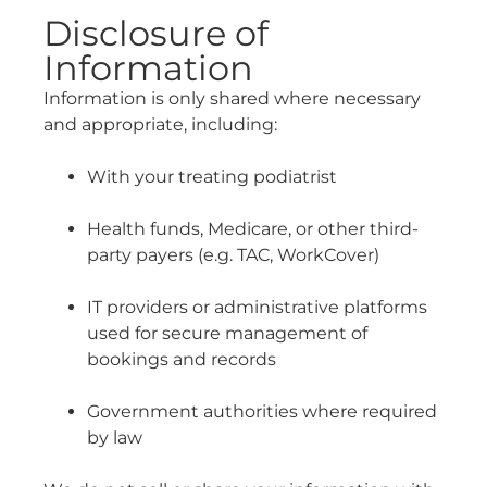
Disclosure of
Information
Information is only shared where necessary
and appropriate, including:
With your treating podiatrist
Health funds, Medicare, or other third-
party payers (e.g. TAC, WorkCover)
IT providers or administrative platforms
used for secure management of
bookings and records
Government authorities where required
by law