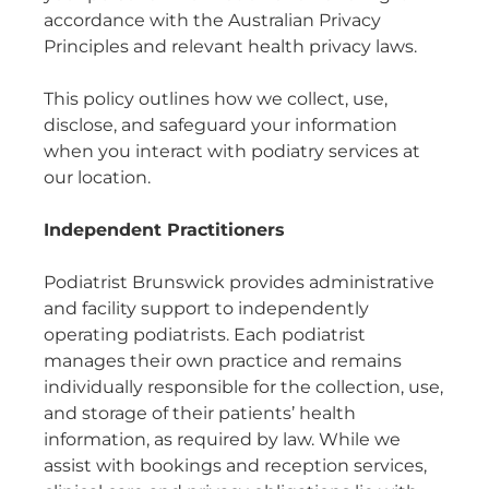
accordance with the Australian Privacy
Principles and relevant health privacy laws.
This policy outlines how we collect, use,
disclose, and safeguard your information
when you interact with podiatry services at
our location.
Independent Practitioners
Podiatrist Brunswick provides administrative
and facility support to independently
operating podiatrists. Each podiatrist
manages their own practice and remains
individually responsible for the collection, use,
and storage of their patients’ health
information, as required by law. While we
assist with bookings and reception services,