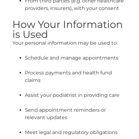
From third parties (e.g. other healthcare
providers, insurers), with your consent
How Your Information
is Used
Your personal information may be used to:
Schedule and manage appointments
Process payments and health fund
claims
Assist your podiatrist in providing care
Send appointment reminders or
relevant updates
Meet legal and regulatory obligations