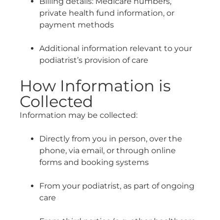
Billing details: Medicare numbers,
private health fund information, or
payment methods
Additional information relevant to your
podiatrist’s provision of care
How Information is
Collected
Information may be collected:
Directly from you in person, over the
phone, via email, or through online
forms and booking systems
From your podiatrist, as part of ongoing
care