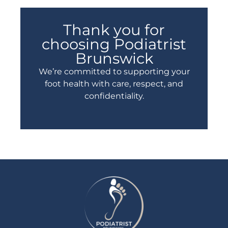
Thank you for
choosing Podiatrist
Brunswick
We’re committed to supporting your
foot health with care, respect, and
confidentiality.