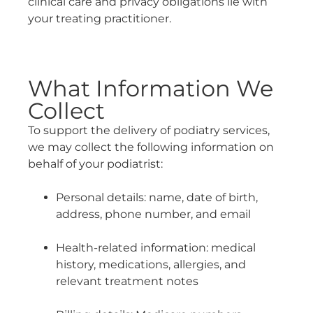
clinical care and privacy obligations lie with
your treating practitioner.
What Information We
Collect
To support the delivery of podiatry services,
we may collect the following information on
behalf of your podiatrist:
Personal details: name, date of birth,
address, phone number, and email
Health-related information: medical
history, medications, allergies, and
relevant treatment notes