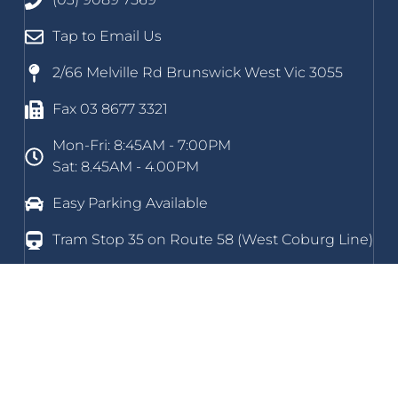
Tap to Email Us
2/66 Melville Rd Brunswick West Vic 3055
Fax 03 8677 3321
Mon-Fri: 8:45AM - 7:00PM
Sat: 8.45AM - 4.00PM
Easy Parking Available
Tram Stop 35 on Route 58 (West Coburg Line)
Home
About Us
New Patients
Podiatry Services