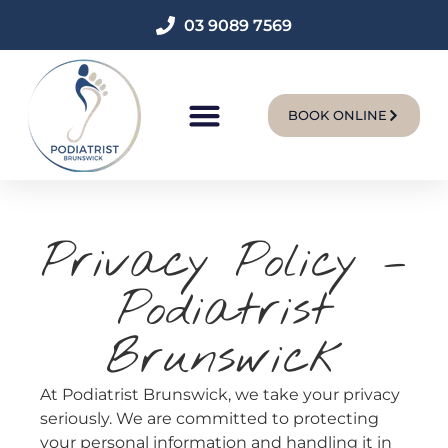
03 9089 7569
BOOK ONLINE
New Patients
Privacy Policy –
Podiatrist
Brunswick
At Podiatrist Brunswick, we take your privacy
seriously. We are committed to protecting
your personal information and handling it in