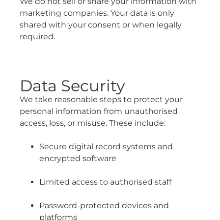
We do not sell or share your information with
marketing companies. Your data is only
shared with your consent or when legally
required.
Data Security
We take reasonable steps to protect your
personal information from unauthorised
access, loss, or misuse. These include:
Secure digital record systems and
encrypted software
Limited access to authorised staff
Password-protected devices and
platforms