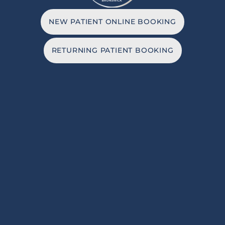
NEW PATIENT ONLINE BOOKING
RETURNING PATIENT BOOKING