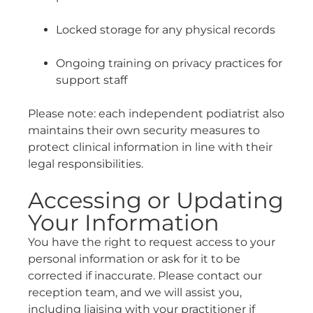
Locked storage for any physical records
Ongoing training on privacy practices for
support staff
Please note: each independent podiatrist also
maintains their own security measures to
protect clinical information in line with their
legal responsibilities.
Accessing or Updating
Your Information
You have the right to request access to your
personal information or ask for it to be
corrected if inaccurate. Please contact our
reception team, and we will assist you,
including liaising with your practitioner if