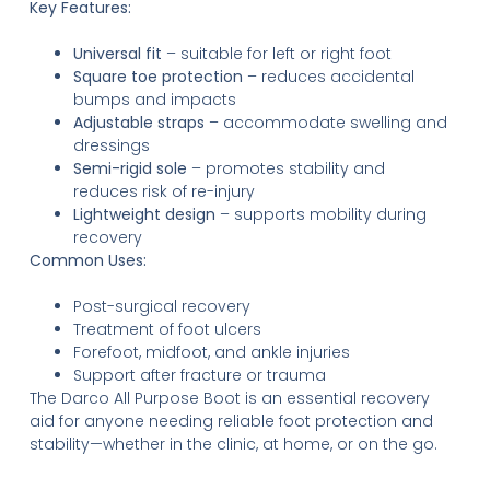
Key Features:
Universal fit
– suitable for left or right foot
Square toe protection
– reduces accidental
bumps and impacts
Adjustable straps
– accommodate swelling and
dressings
Semi-rigid sole
– promotes stability and
reduces risk of re-injury
Lightweight design
– supports mobility during
recovery
Common Uses:
Post-surgical recovery
Treatment of foot ulcers
Forefoot, midfoot, and ankle injuries
Support after fracture or trauma
The Darco All Purpose Boot is an essential recovery
aid for anyone needing reliable foot protection and
stability—whether in the clinic, at home, or on the go.