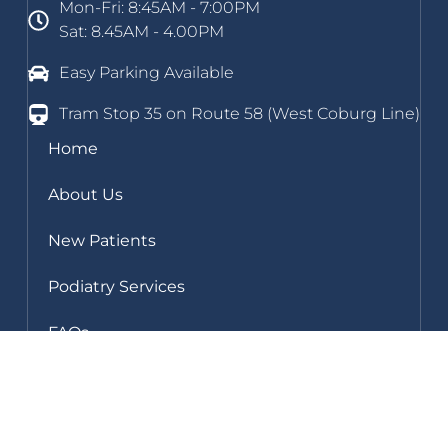
Mon-Fri: 8:45AM - 7:00PM
Sat: 8.45AM - 4.00PM
Easy Parking Available
Tram Stop 35 on Route 58 (West Coburg Line)
Home
About Us
New Patients
Podiatry Services
FAQs
Blog
Clinic Gallery