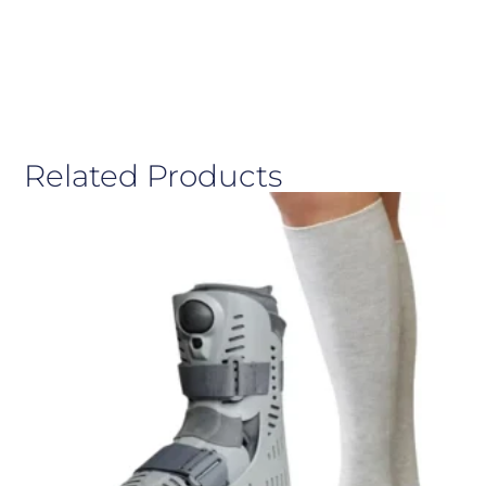
Related Products