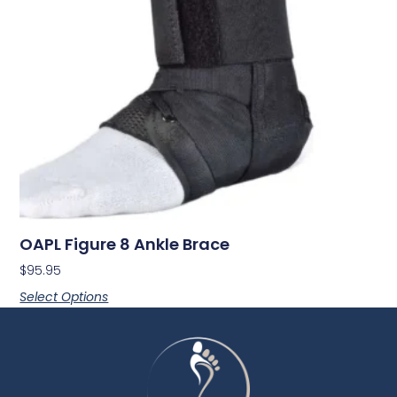
OAPL Figure 8 Ankle Brace
$
95.95
Select Options