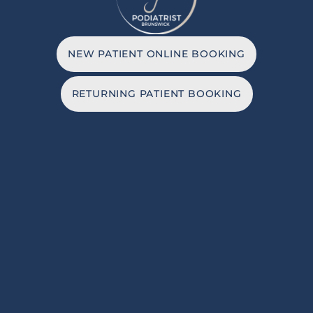
NEW PATIENT ONLINE BOOKING
RETURNING PATIENT BOOKING