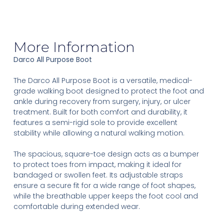
More Information
Darco All Purpose Boot
The Darco All Purpose Boot is a versatile, medical-
grade walking boot designed to protect the foot and
ankle during recovery from surgery, injury, or ulcer
treatment. Built for both comfort and durability, it
features a semi-rigid sole to provide excellent
stability while allowing a natural walking motion.
The spacious, square-toe design acts as a bumper
to protect toes from impact, making it ideal for
bandaged or swollen feet. Its adjustable straps
ensure a secure fit for a wide range of foot shapes,
while the breathable upper keeps the foot cool and
comfortable during extended wear.