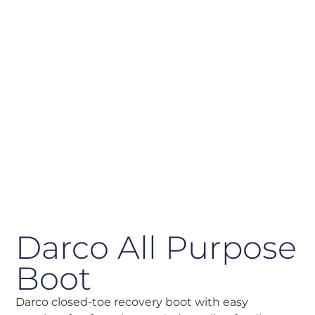
Darco All Purpose
Boot
Darco closed-toe recovery boot with easy