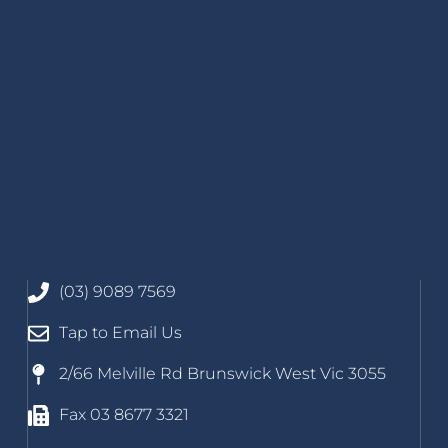
(03) 9089 7569
Tap to Email Us
2/66 Melville Rd Brunswick West Vic 3055
Fax 03 8677 3321