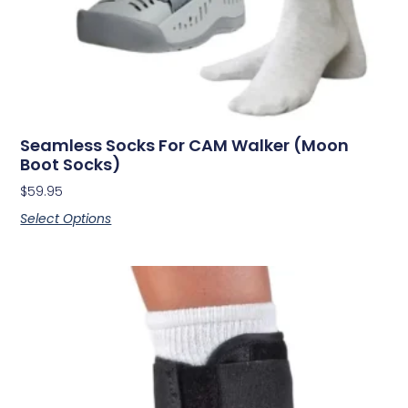
Seamless Socks For CAM Walker (Moon
Boot Socks)
$
59.95
Select Options