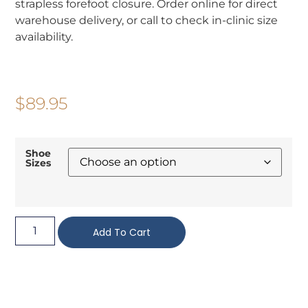
strapless forefoot closure. Order online for direct
warehouse delivery, or call to check in-clinic size
availability.
$
89.95
Shoe
Sizes
Add To Cart