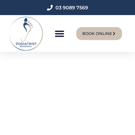
03 9089 7569
BOOK ONLINE
New Patients