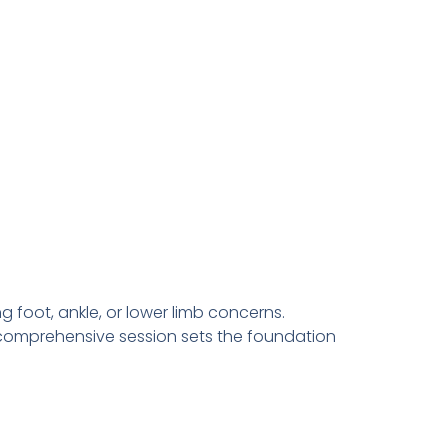
g foot, ankle, or lower limb concerns.
is comprehensive session sets the foundation