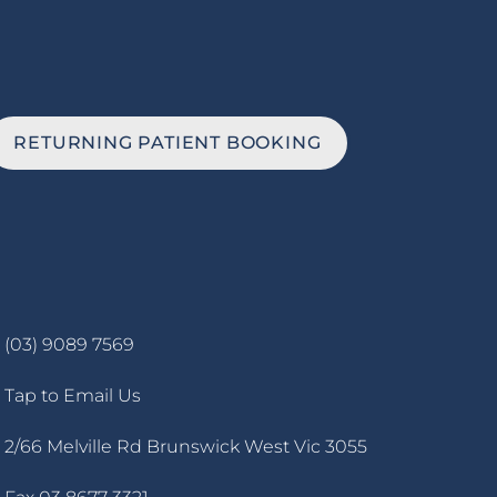
RETURNING PATIENT BOOKING
(03) 9089 7569
Tap to Email Us
2/66 Melville Rd Brunswick West Vic 3055