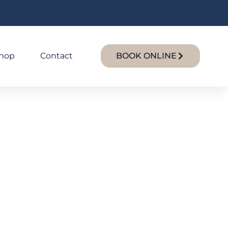
hop
Contact
BOOK ONLINE