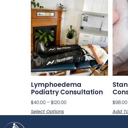
Lymphoedema
Stan
Podiatry Consultation
Cons
$
40.00
–
$
120.00
$
98.00
Select Options
Add To