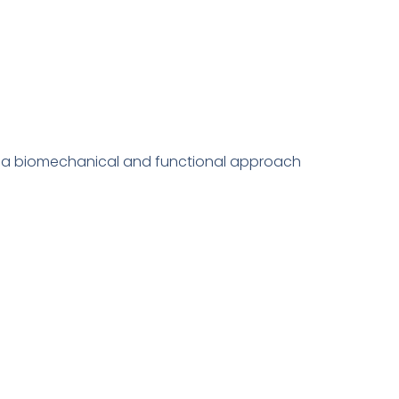
th a biomechanical and functional approach