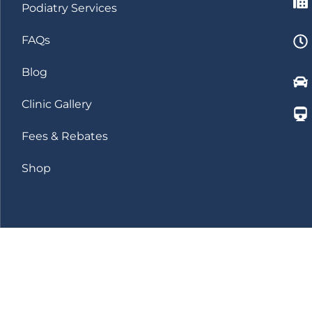
Podiatry Services
FAQs
Blog
Clinic Gallery
Fees & Rebates
Shop