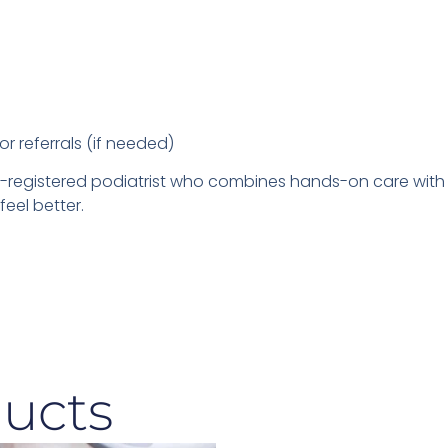
or referrals (if needed)
PRA-registered podiatrist who combines hands-on care wi
eel better.
ucts