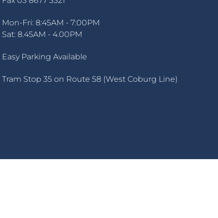
Fax 03 8677 3321
Mon-Fri: 8:45AM - 7:00PM
Sat: 8.45AM - 4.00PM
Easy Parking Available
Tram Stop 35 on Route 58 (West Coburg Line)