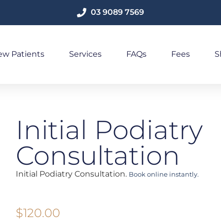
03 9089 7569
w Patients
Services
FAQs
Fees
S
Initial Podiatry
Consultation
Initial Podiatry Consultation.
Book online instantly.
$
120.00