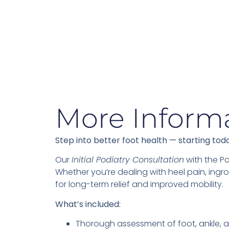
More Inform
Step into better foot health — starting tod
Our
Initial Podiatry Consultation
with the Po
Whether you’re dealing with heel pain, ingro
for long-term relief and improved mobility.
What’s included:
Thorough assessment of foot, ankle, a