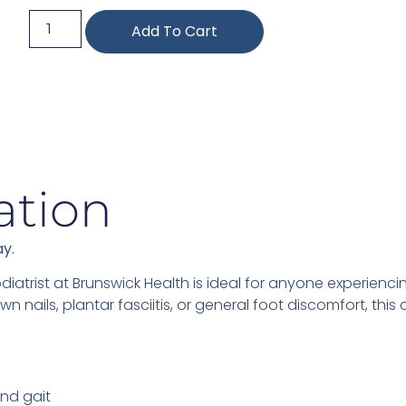
Add To Cart
ation
ay.
diatrist at Brunswick Health is ideal for anyone experiencin
wn nails, plantar fasciitis, or general foot discomfort, th
nd gait