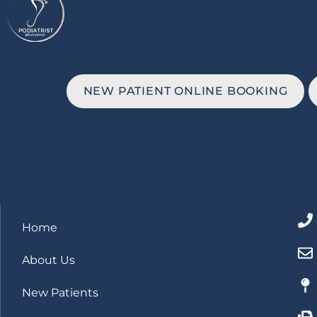
NEW PATIENT ONLINE BOOKING
Home
About Us
New Patients