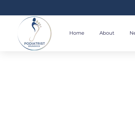
Home
About
Ne