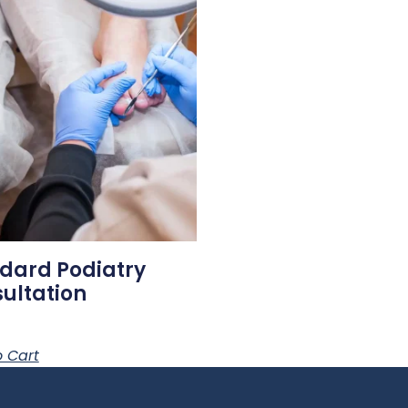
dard Podiatry
ultation
 Cart