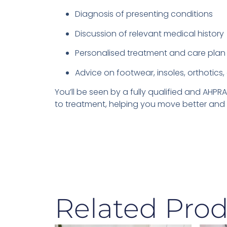
Diagnosis of presenting conditions
Discussion of relevant medical history
Personalised treatment and care plan
Advice on footwear, insoles, orthotics, 
You’ll be seen by a fully qualified and AH
to treatment, helping you move better and f
Related Prod