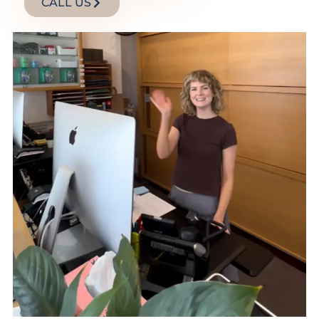
CALL US