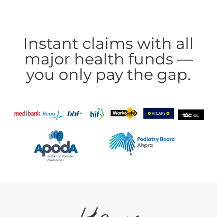
Instant claims with all
major health funds —
you only pay the gap.