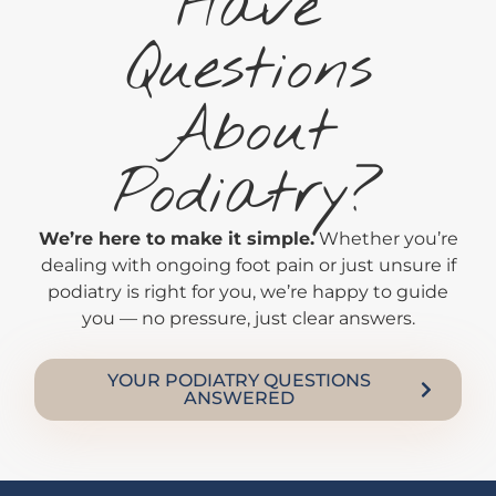
Have
Questions
About
Podiatry?
We’re here to make it simple.
Whether you’re
dealing with ongoing foot pain or just unsure if
podiatry is right for you, we’re happy to guide
you — no pressure, just clear answers.
YOUR PODIATRY QUESTIONS
ANSWERED