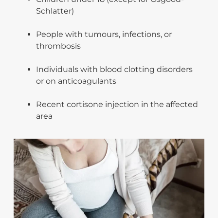
Schlatter)
People with tumours, infections, or
thrombosis
Individuals with blood clotting disorders
or on anticoagulants
Recent cortisone injection in the affected
area