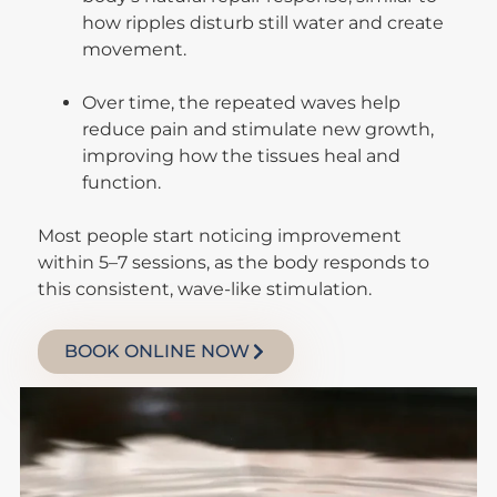
how ripples disturb still water and create
movement.
Over time, the repeated waves help
reduce pain and stimulate new growth,
improving how the tissues heal and
function.
Most people start noticing improvement
within 5–7 sessions, as the body responds to
this consistent, wave-like stimulation.
BOOK ONLINE NOW