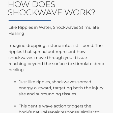
HOW DOES
SHOCKWAVE WORK?
Like Ripples in Water, Shockwaves Stimulate
Healing
Imagine dropping a stone into a still pond. The
ripples that spread out represent how
shockwaves move through your tissue —
reaching beyond the surface to stimulate deep
healing.
Just like ripples, shockwaves spread
energy outward, targeting both the injury
site and surrounding tissues.
This gentle wave action triggers the
body’s natural repair response, similar to