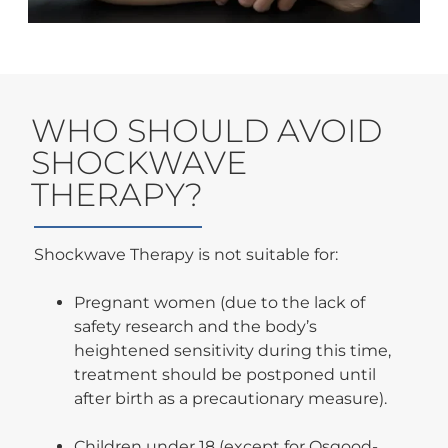
WHO SHOULD AVOID
SHOCKWAVE
THERAPY?
Shockwave Therapy is not suitable for:
Pregnant women (due to the lack of
safety research and the body’s
heightened sensitivity during this time,
treatment should be postponed until
after birth as a precautionary measure).
Children under 18 (except for Osgood-