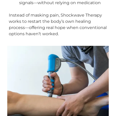
signals—without relying on medication
Instead of masking pain, Shockwave Therapy
works to restart the body’s own healing
process—offering real hope when conventional
options haven’t worked.