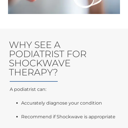
WHY SEE A
PODIATRIST FOR
SHOCKWAVE
THERAPY?
A podiatrist can:
Accurately diagnose your condition
Recommend if Shockwave is appropriate