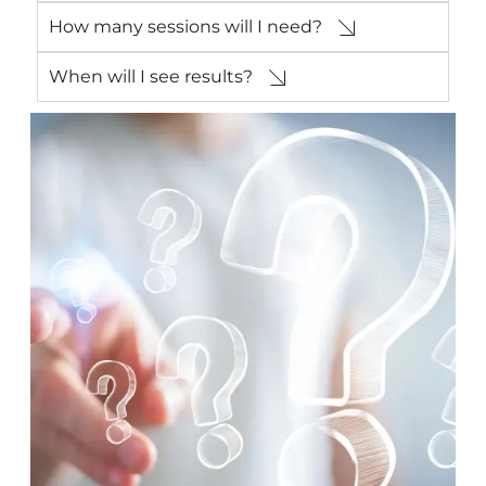
How many sessions will I need?
When will I see results?