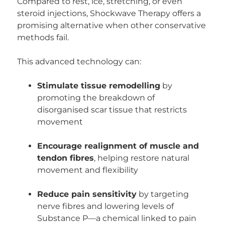
Compared to rest, ice, stretching, or even
steroid injections, Shockwave Therapy offers a
promising alternative when other conservative
methods fail.
This advanced technology can:
Stimulate tissue remodelling
by
promoting the breakdown of
disorganised scar tissue that restricts
movement
Encourage realignment of muscle and
tendon fibres
, helping restore natural
movement and flexibility
Reduce pain sensitivity
by targeting
nerve fibres and lowering levels of
Substance P—a chemical linked to pain