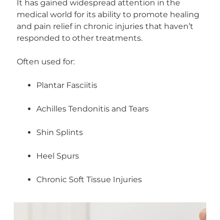
It has gained widespread attention in the
medical world for its ability to promote healing
and pain relief in chronic injuries that haven’t
responded to other treatments.
Often used for:
Plantar Fasciitis
Achilles Tendonitis and Tears
Shin Splints
Heel Spurs
Chronic Soft Tissue Injuries