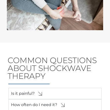
COMMON QUESTIONS
ABOUT SHOCKWAVE
THERAPY
Is it painful?
How often do I need it?