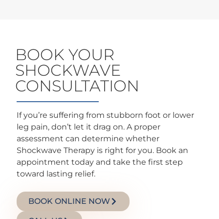
BOOK YOUR
SHOCKWAVE
CONSULTATION
If you’re suffering from stubborn foot or lower
leg pain, don’t let it drag on. A proper
assessment can determine whether
Shockwave Therapy is right for you. Book an
appointment today and take the first step
toward lasting relief.
BOOK ONLINE NOW