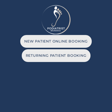
NEW PATIENT ONLINE BOOKING
RETURNING PATIENT BOOKING