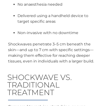
No anaesthesia needed
Delivered using a handheld device to
target specific areas
Non-invasive with no downtime
Shockwaves penetrate 3–5 cm beneath the
skin—and up to 7 cm with specific settings—
making them effective for reaching deeper
tissues, even in individuals with a larger build.
SHOCKWAVE VS.
TRADITIONAL
TREATMENT