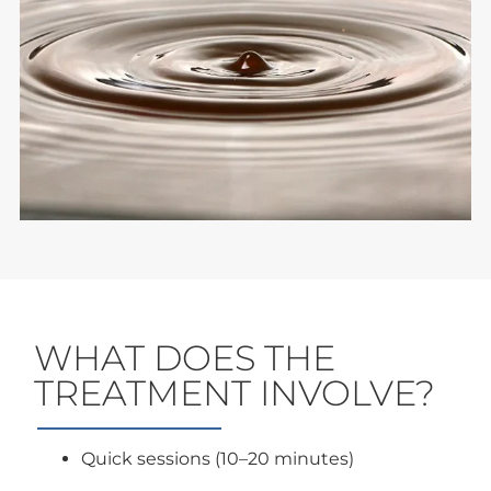
WHAT DOES THE
TREATMENT INVOLVE?
Quick sessions (10–20 minutes)