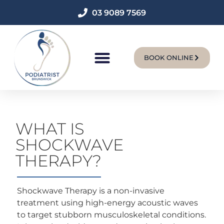
03 9089 7569
BOOK ONLINE
New Patients
WHAT IS
SHOCKWAVE
THERAPY?
Shockwave Therapy is a non-invasive
treatment using high-energy acoustic waves
to target stubborn musculoskeletal conditions.