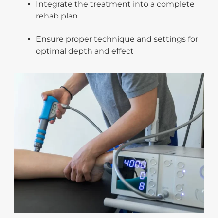
Integrate the treatment into a complete
rehab plan
Ensure proper technique and settings for
optimal depth and effect