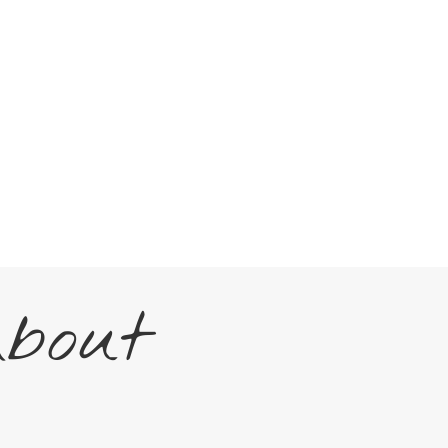
About