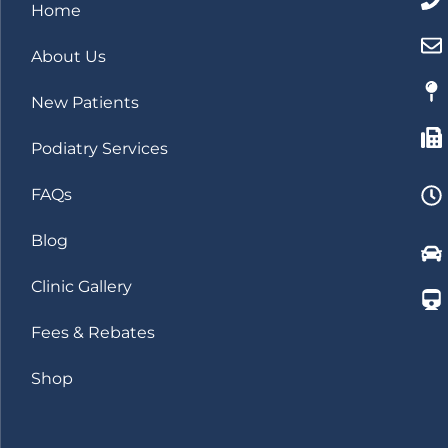
Home
About Us
New Patients
Podiatry Services
FAQs
Blog
Clinic Gallery
Fees & Rebates
Shop