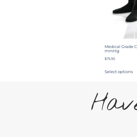
Medical Grade C
mmHg
$
75.95
Select options
Have