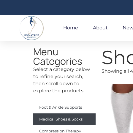
Home
About
New
Menu
Sh
Categories
Select a category below
Showing all 4
to refine your search,
then scroll down to
explore the products.
Foot & Ankle Supports
Medical Shoes & Socks
Compression Therapy