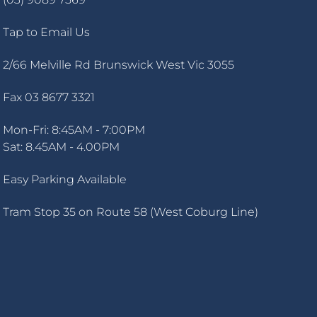
Tap to Email Us
2/66 Melville Rd Brunswick West Vic 3055
Fax 03 8677 3321
Mon-Fri: 8:45AM - 7:00PM
Sat: 8.45AM - 4.00PM
Easy Parking Available
Tram Stop 35 on Route 58 (West Coburg Line)