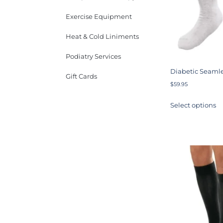
Exercise Equipment
Heat & Cold Liniments
Podiatry Services
Diabetic Seamle
Gift Cards
$
59.95
Select options