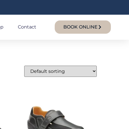
op
Contact
BOOK ONLINE