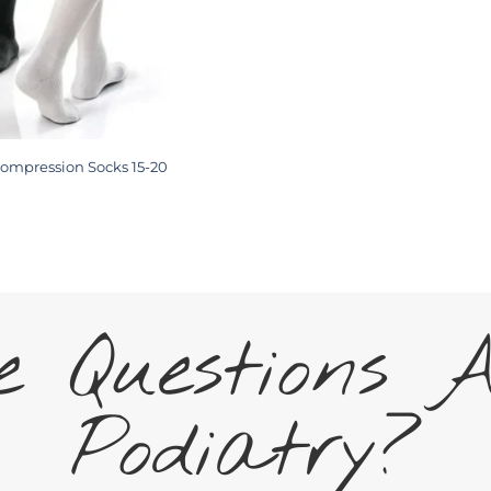
ompression Socks 15-20
 Questions 
Podiatry?