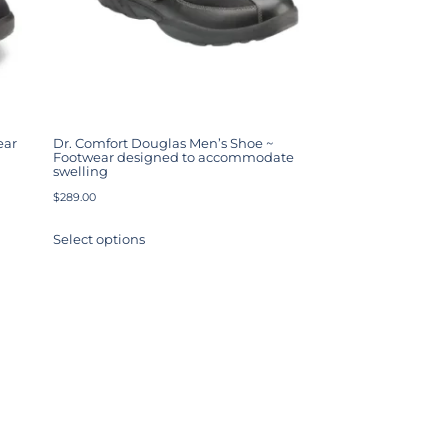
ear
Dr. Comfort Douglas Men’s Shoe ~
Footwear designed to accommodate
swelling
$
289.00
Select options