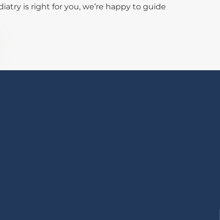
atry is right for you, we’re happy to guide