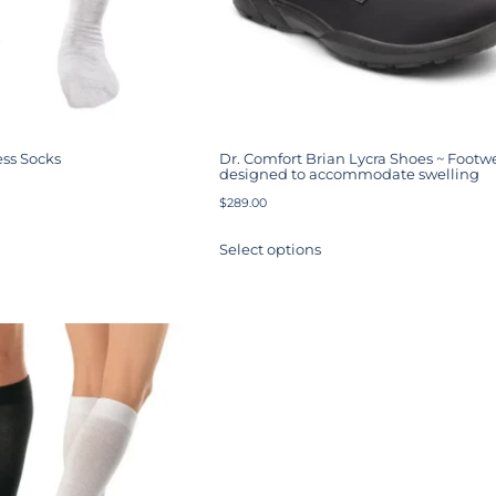
ss Socks
Dr. Comfort Brian Lycra Shoes ~ Footw
designed to accommodate swelling
$
289.00
Select options