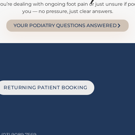
’re dealing with ongoing foot pain or just unsure if podi
you — no pressure, just clear answers.
YOUR PODIATRY QUESTIONS ANSWERED
RETURNING PATIENT BOOKING
(03) 9089 7569