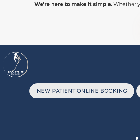
We’re here to make it simple.
Whether you
NEW PATIENT ONLINE BOOKING