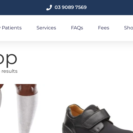
03 9089 7569
 Patients
Services
FAQs
Fees
Sh
op
 results