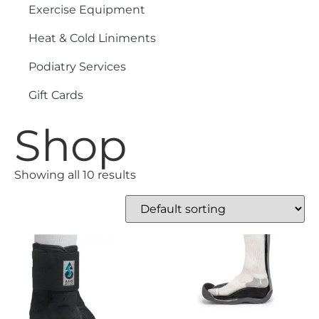
Exercise Equipment
Heat & Cold Liniments
Podiatry Services
Gift Cards
Shop
Showing all 10 results