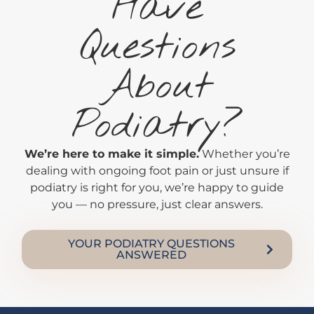
Have
Questions
About
Podiatry?
We’re here to make it simple.
Whether you’re
dealing with ongoing foot pain or just unsure if
podiatry is right for you, we’re happy to guide
you — no pressure, just clear answers.
YOUR PODIATRY QUESTIONS
ANSWERED