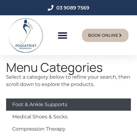
03 9089 7569
BOOK ONLINE
New Patients
Menu Categories
Select a category below to refine your search, then
scroll down to explore the products.
Foot & Ankle Supports
Medical Shoes & Socks
Compression Therapy