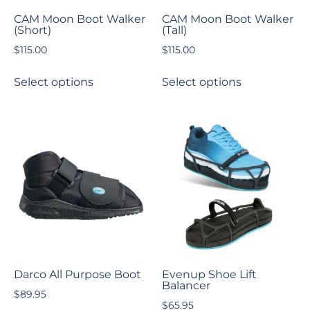
CAM Moon Boot Walker
CAM Moon Boot Walker
(Short)
(Tall)
$
115.00
$
115.00
Select options
Select options
Darco All Purpose Boot
Evenup Shoe Lift
Balancer
$
89.95
$
65.95