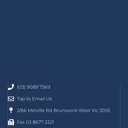
(03) 9089 7569
Tap to Email Us
2/66 Melville Rd Brunswick West Vic 3055
Fax 03 8677 3321