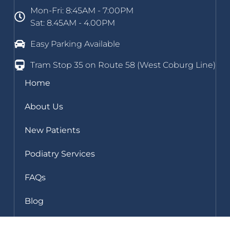
Mon-Fri: 8:45AM - 7:00PM
Sat: 8.45AM - 4.00PM
Easy Parking Available
Tram Stop 35 on Route 58 (West Coburg Line)
Home
About Us
New Patients
Podiatry Services
FAQs
Blog
Clinic Gallery