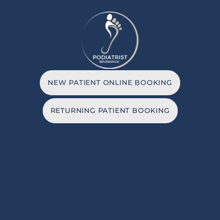
NEW PATIENT ONLINE BOOKING
RETURNING PATIENT BOOKING