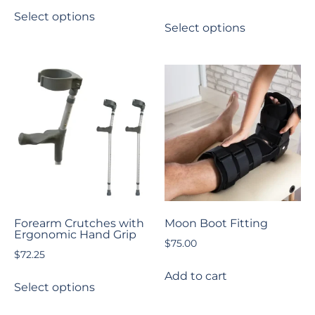
Select options
Select options
Forearm Crutches with
Moon Boot Fitting
Ergonomic Hand Grip
$
75.00
$
72.25
Add to cart
Select options