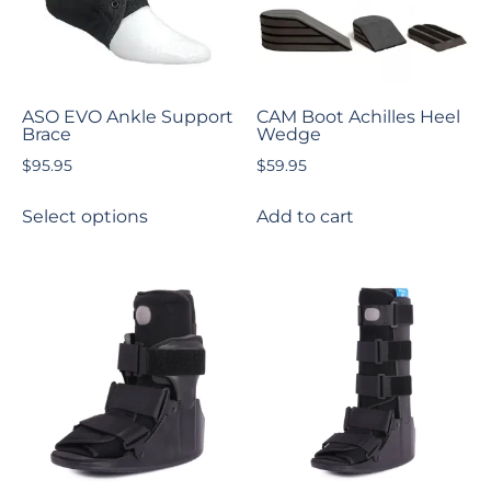
ASO EVO Ankle Support
CAM Boot Achilles Heel
Brace
Wedge
$
95.95
$
59.95
Select options
Add to cart