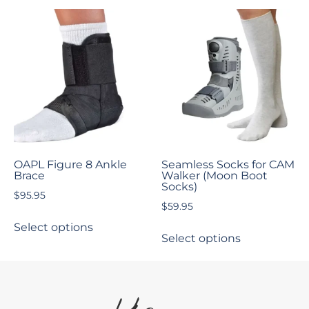
OAPL Figure 8 Ankle
Seamless Socks for CAM
Brace
Walker (Moon Boot
Socks)
$
95.95
$
59.95
Select options
Select options